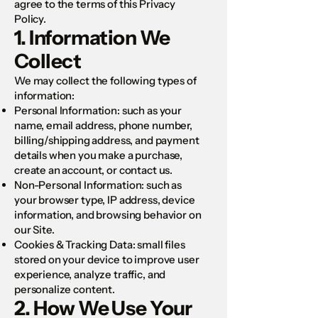
agree to the terms of this Privacy
Policy.
1. Information We
Collect
We may collect the following types of
information:
Personal Information: such as your
name, email address, phone number,
billing/shipping address, and payment
details when you make a purchase,
create an account, or contact us.
Non-Personal Information: such as
your browser type, IP address, device
information, and browsing behavior on
our Site.
Cookies & Tracking Data: small files
stored on your device to improve user
experience, analyze traffic, and
personalize content.
2. How We Use Your