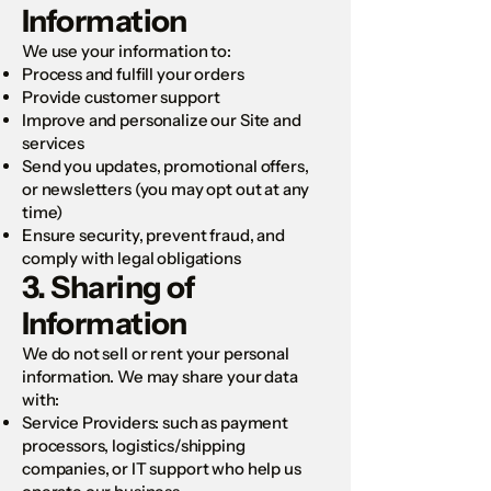
Information
We use your information to:
Process and fulfill your orders
Provide customer support
Improve and personalize our Site and
services
Send you updates, promotional offers,
or newsletters (you may opt out at any
time)
Ensure security, prevent fraud, and
comply with legal obligations
3. Sharing of
Information
We do not sell or rent your personal
information. We may share your data
with:
Service Providers: such as payment
processors, logistics/shipping
companies, or IT support who help us