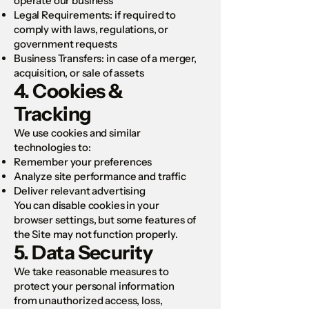
operate our business
Legal Requirements: if required to
comply with laws, regulations, or
government requests
Business Transfers: in case of a merger,
acquisition, or sale of assets
4. Cookies &
Tracking
We use cookies and similar
technologies to:
Remember your preferences
Analyze site performance and traffic
Deliver relevant advertising
You can disable cookies in your
browser settings, but some features of
the Site may not function properly.
5. Data Security
We take reasonable measures to
protect your personal information
from unauthorized access, loss,