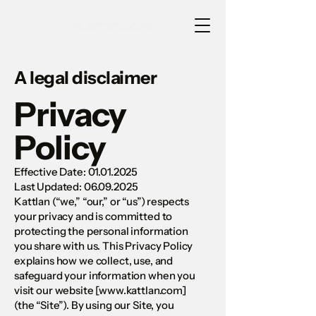
A legal disclaimer
Privacy
Policy
Effective Date:
01.01.2025
Last Updated: 06.09.2025
Kattlan (“we,” “our,” or “us”) respects
your privacy and is committed to
protecting the personal information
you share with us. This Privacy Policy
explains how we collect, use, and
safeguard your information when you
visit our website [
www.kattlan.com
]
(the “Site”). By using our Site, you