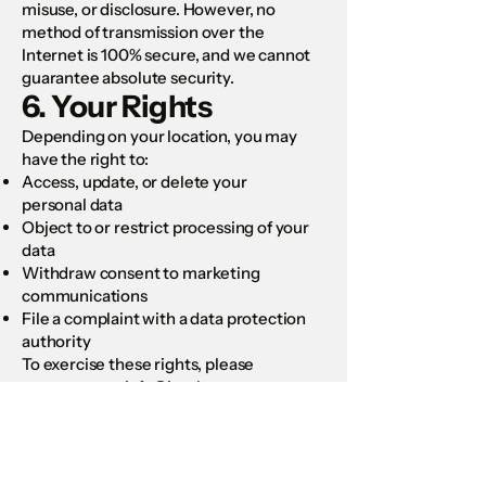
misuse, or disclosure. However, no
method of transmission over the
Internet is 100% secure, and we cannot
guarantee absolute security.
6. Your Rights
Depending on your location, you may
have the right to:
Access, update, or delete your
personal data
Object to or restrict processing of your
data
Withdraw consent to marketing
communications
File a complaint with a data protection
authority
To exercise these rights, please
contact us at:
info@kattlan.com
7. Children’s Privacy
Our Site is not directed to individuals
under 16. We do not knowingly collect