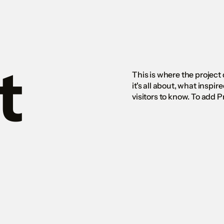
Home
Projects
Services
About
Contact
t
This is where the project
it's all about, what inspir
visitors to know. To add 