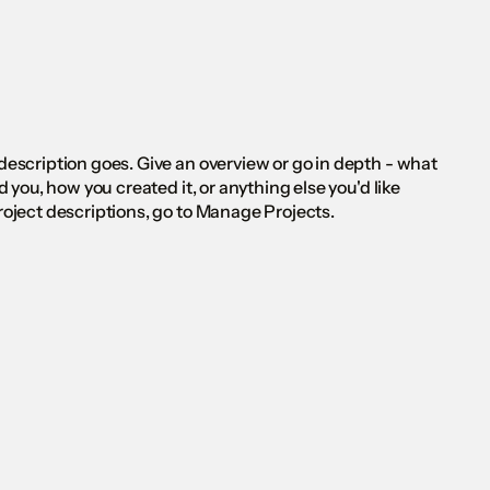
 description goes. Give an overview or go in depth - what
ed you, how you created it, or anything else you'd like
Project descriptions, go to Manage Projects.