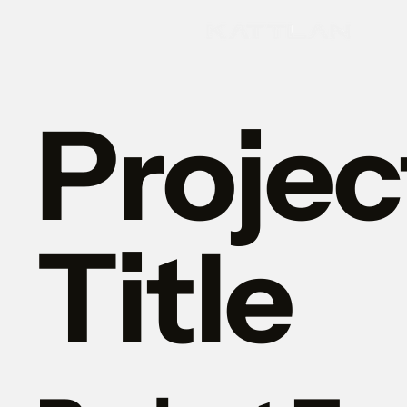
Projec
Title