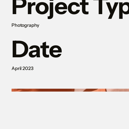
Project Ty
Photography
Date
April 2023