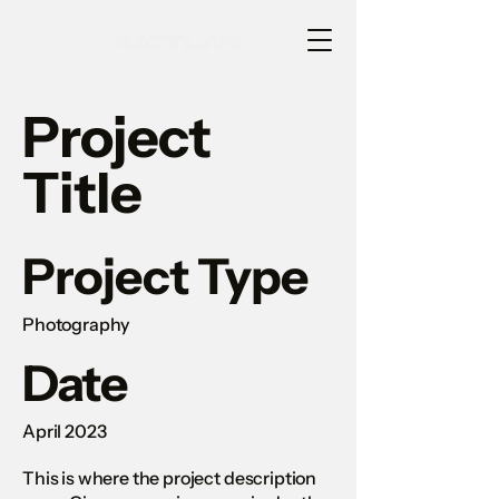
Project
Title
Project Type
Photography
Date
April 2023
This is where the project description