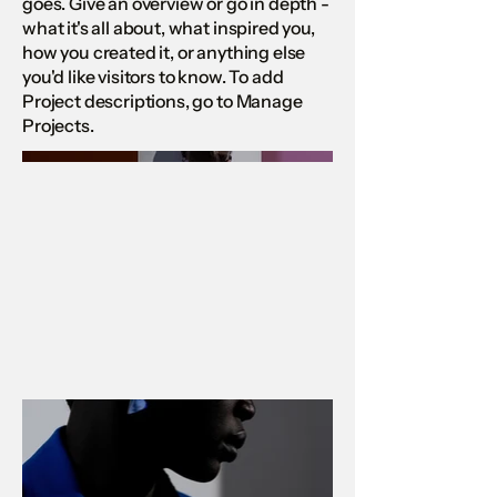
goes. Give an overview or go in depth -
what it's all about, what inspired you,
how you created it, or anything else
you'd like visitors to know. To add
Project descriptions, go to Manage
Projects.