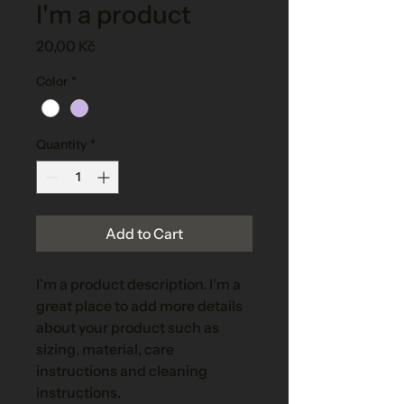
I'm a product
Price
20,00 Kč
Color
*
Quantity
*
Add to Cart
I'm a product description. I'm a 
great place to add more details 
about your product such as 
sizing, material, care 
instructions and cleaning 
instructions.