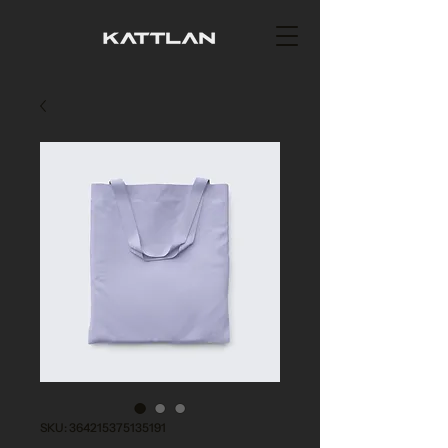
SKU: 364215375135191