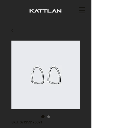
SKU: 671253175371