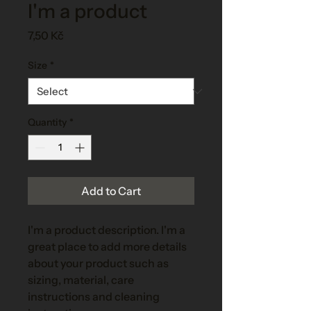
I'm a product
Price
7,50 Kč
Size
*
Quantity
*
Add to Cart
I'm a product description. I'm a 
great place to add more details 
about your product such as 
sizing, material, care 
instructions and cleaning 