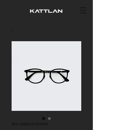
SKU: 366615376135191