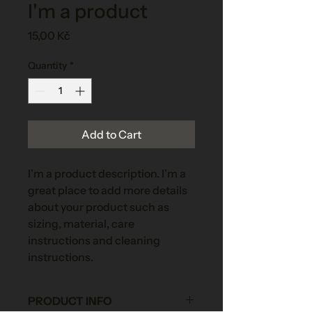
I'm a product
Price
15,00 Kč
Quantity
*
Add to Cart
I'm a product description. I'm a 
great place to add more details 
about your product such as 
sizing, material, care 
instructions and cleaning 
instructions.
PRODUCT INFO