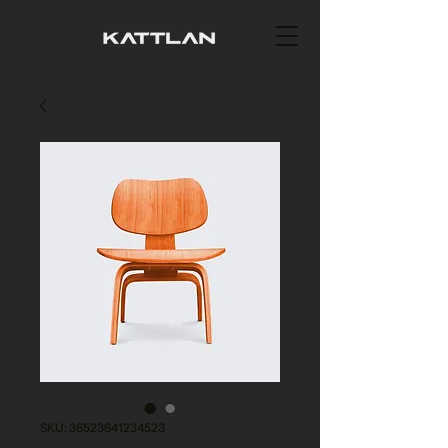
SKU: 36523641234523