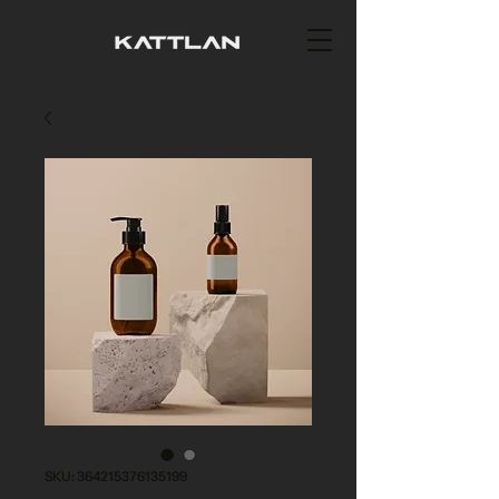
SKU: 364215376135199