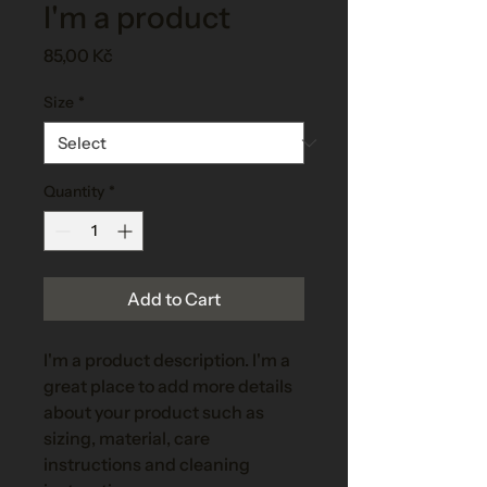
I'm a product
Price
85,00 Kč
Size
*
Quantity
*
Add to Cart
I'm a product description. I'm a 
great place to add more details 
about your product such as 
sizing, material, care 
instructions and cleaning 