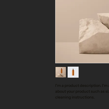
I'm a product description. I'm 
about your product such as siz
cleaning instructions.