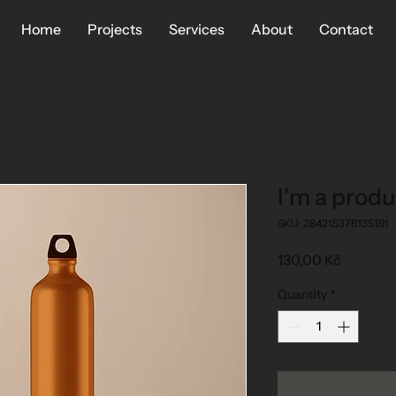
Home
Projects
Services
About
Contact
I'm a produ
SKU: 284215376135191
Price
130,00 Kč
Quantity
*